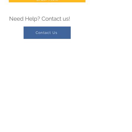
Need Help? Contact us!
Contact Us
Serving you throughout Illinois
Phone:
1-217-469-2232
1-800-241-1064
Fax:
1-217-469-2381
1-800-469-2282