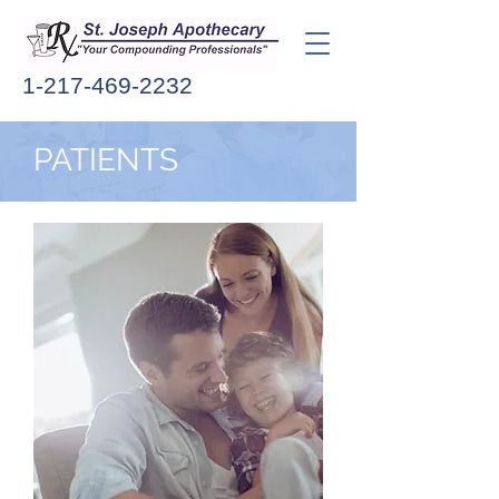
1-217-469-2232
PATIENTS