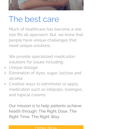
The best care
Much of healthcare has become a one
size fits all approach. But, we know that
people have unique challenges that
need unique solutions.
We provide specialized medication
solutions for issues including:
Unique dosage
Elimination of dyes, sugar, lactose and
alcohol
Creative ways to administer or apply
medication such as lollipops, lozenges,
and topical creams.
Our mission is to help patients achieve
health through: The Right Dose, The
Right Time, The Right Way.
Order Now